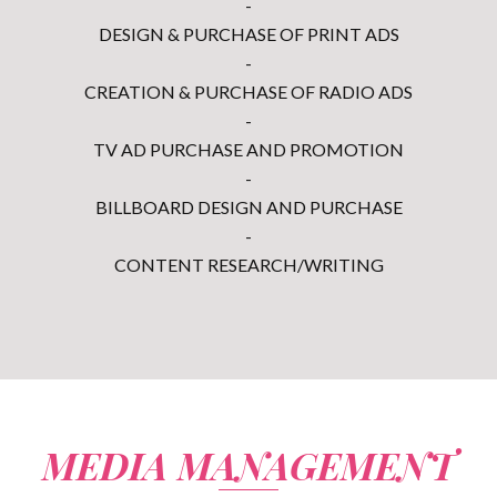
-
DESIGN & PURCHASE OF PRINT ADS
-
CREATION & PURCHASE OF RADIO ADS
-
TV AD PURCHASE AND PROMOTION
-
BILLBOARD DESIGN AND PURCHASE
-
CONTENT RESEARCH/WRITING
MEDIA MANAGEMENT