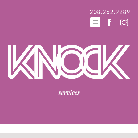
208.262.9289
services