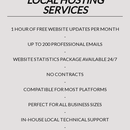
SERVICES
1 HOUR OF FREE WEBSITE UPDATES PER MONTH
-
UP TO 200 PROFESSIONAL EMAILS
-
WEBSITE STATISTICS PACKAGE AVAILABLE 24/7
-
NO CONTRACTS
-
COMPATIBLE FOR MOST PLATFORMS
-
PERFECT FOR ALL BUSINESS SIZES
-
IN-HOUSE LOCAL TECHNICAL SUPPORT
-