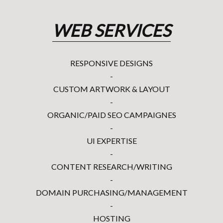
WEB SERVICES
RESPONSIVE DESIGNS
-
CUSTOM ARTWORK & LAYOUT
-
ORGANIC/PAID SEO CAMPAIGNES
-
UI EXPERTISE
-
CONTENT RESEARCH/WRITING
-
DOMAIN PURCHASING/MANAGEMENT
-
HOSTING