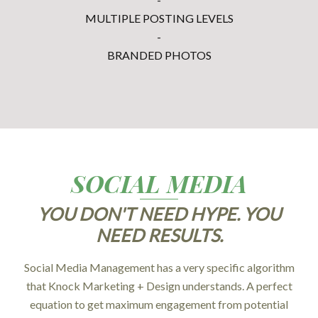
MULTIPLE POSTING LEVELS
-
BRANDED PHOTOS
SOCIAL MEDIA
YOU DON'T NEED HYPE. YOU
NEED RESULTS.
Social Media Management has a very specific algorithm
that Knock Marketing + Design understands. A perfect
equation to get maximum engagement from potential