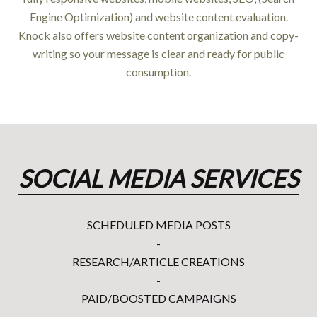
Engine Optimization) and website content evaluation.
Knock also offers website content organization and copy-
writing so your message is clear and ready for public
consumption.
SOCIAL MEDIA SERVICES
SCHEDULED MEDIA POSTS
-
RESEARCH/ARTICLE CREATIONS
-
PAID/BOOSTED CAMPAIGNS
-