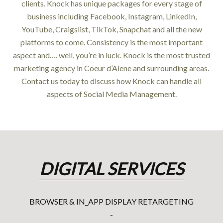
clients. Knock has unique packages for every stage of
business including Facebook, Instagram, LinkedIn,
YouTube, Craigslist, TikTok, Snapchat and all the new
platforms to come. Consistency is the most important
aspect and…. well, you’re in luck. Knock is the most trusted
marketing agency in Coeur d’Alene and surrounding areas.
Contact us today to discuss how Knock can handle all
aspects of Social Media Management.
DIGITAL SERVICES
BROWSER & IN_APP DISPLAY RETARGETING
-