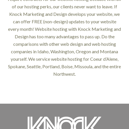
of our hosting perks, our clients never want to leave. If
Knock Marketing and Design develops your website, we
can offer FREE (non-design) updates to your website
every month! Website hosting with Knock Marketing and
Design has too many advantages to pass up. Do the
comparisons with other web design and web hosting
companies in Idaho, Washington, Oregon and Montana
yourself. We service website hosting for Coeur d’Alene,
Spokane, Seattle, Portland, Boise, Missoula, and the entire
Northwest.