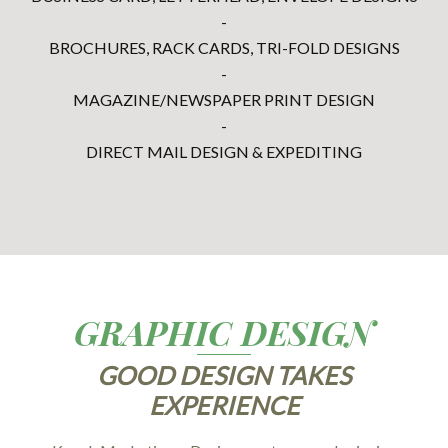
-
BROCHURES, RACK CARDS, TRI-FOLD DESIGNS
-
MAGAZINE/NEWSPAPER PRINT DESIGN
-
DIRECT MAIL DESIGN & EXPEDITING
GRAPHIC DESIGN
GOOD DESIGN TAKES
EXPERIENCE