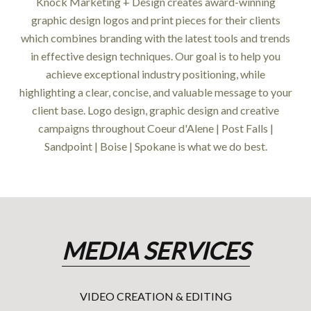
Knock Marketing + Design creates award-winning
graphic design logos and print pieces for their clients
which combines branding with the latest tools and trends
in effective design techniques. Our goal is to help you
achieve exceptional industry positioning, while
highlighting a clear, concise, and valuable message to your
client base. Logo design, graphic design and creative
campaigns throughout Coeur d'Alene | Post Falls |
Sandpoint | Boise | Spokane is what we do best.
MEDIA SERVICES
VIDEO CREATION & EDITING