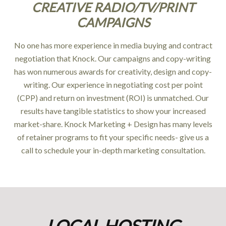
CREATIVE RADIO/TV/PRINT
CAMPAIGNS
No one has more experience in media buying and contract
negotiation that Knock. Our campaigns and copy-writing
has won numerous awards for creativity, design and copy-
writing. Our experience in negotiating cost per point
(CPP) and return on investment (ROI) is unmatched. Our
results have tangible statistics to show your increased
market-share. Knock Marketing + Design has many levels
of retainer programs to fit your specific needs- give us a
call to schedule your in-depth marketing consultation.
LOCAL HOSTING