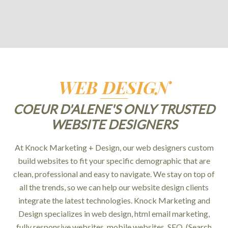
WEB DESIGN
COEUR D'ALENE'S ONLY TRUSTED
WEBSITE DESIGNERS
At Knock Marketing + Design, our web designers custom
build websites to fit your specific demographic that are
clean, professional and easy to navigate. We stay on top of
all the trends, so we can help our website design clients
integrate the latest technologies. Knock Marketing and
Design specializes in web design, html email marketing,
fully responsive websites, mobile websites, SEO, (Search