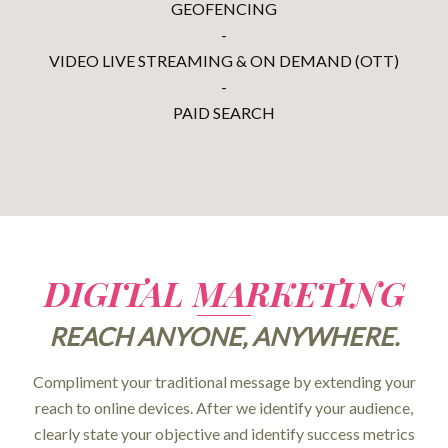
GEOFENCING
-
VIDEO LIVE STREAMING & ON DEMAND (OTT)
-
PAID SEARCH
DIGITAL MARKETING
REACH ANYONE, ANYWHERE.
Compliment your traditional message by extending your
reach to online devices. After we identify your audience,
clearly state your objective and identify success metrics