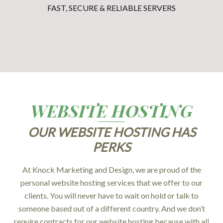
FAST, SECURE & RELIABLE SERVERS
WEBSITE HOSTING
OUR WEBSITE HOSTING HAS
PERKS
At Knock Marketing and Design, we are proud of the
personal website hosting services that we offer to our
clients. You will never have to wait on hold or talk to
someone based out of a different country. And we don’t
require contracts for our website hosting because with all