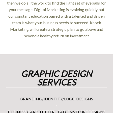
then we do all the work to find the right set of eyeballs for
your message. Digital Marketing is evolving quickly but
our constant education paired with a talented and driven
team is what your business needs to succeed. Knock
Marketing will create a strategic plan to go above and
beyond a healthy return on investment.
GRAPHIC DESIGN
SERVICES
BRANDING/IDENTITY/LOGO DESIGNS
-
BUSINESS CARD, LETTERHEAD, ENVELOPE DESIGNS