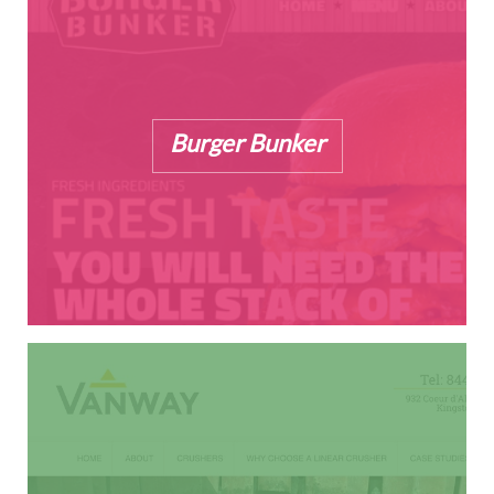
Burger Bunker