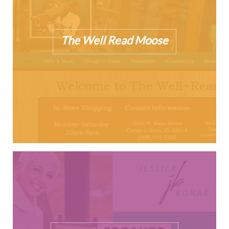
The Well Read Moose