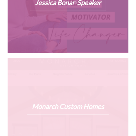
Jessica Bonar-Speaker
Monarch Custom Homes