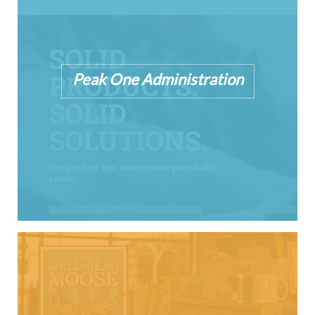
Peak One Administration