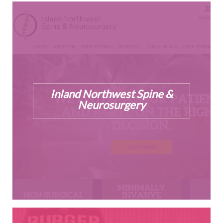
Inland Northwest Spine &
Neurosurgery