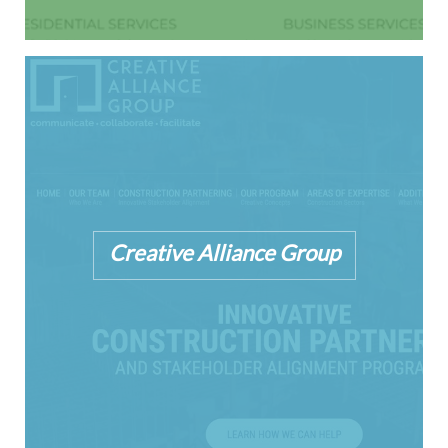
Creative Alliance Group