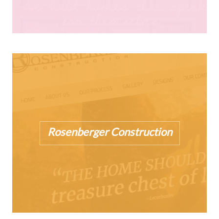
Rosenberger Construction