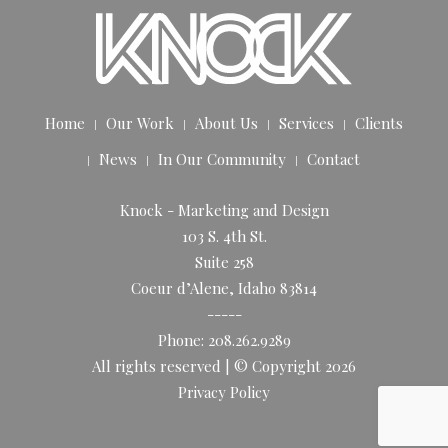
Home
Our Work
About Us
Services
Clients
News
In Our Community
Contact
Knock - Marketing and Design
103 S. 4th St.
Suite 258
Coeur d’Alene, Idaho 83814
-----
Phone: 208.262.9289
All rights reserved | © Copyright 2026
Privacy Policy