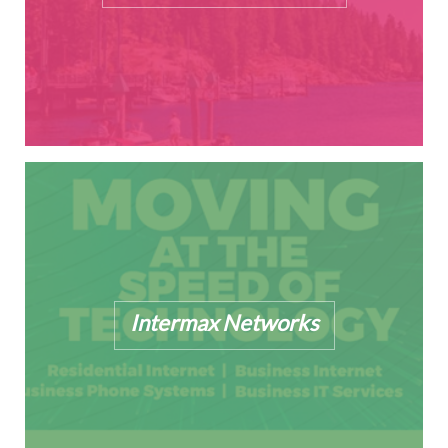
Intermax Networks