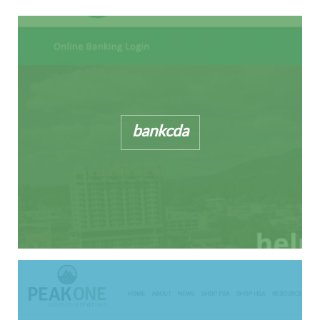
bankcda