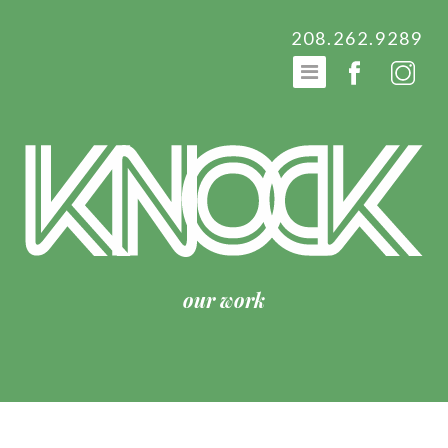
208.262.9289
our work