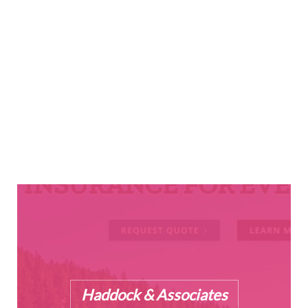
Cooper Fabrication
Haddock & Associates