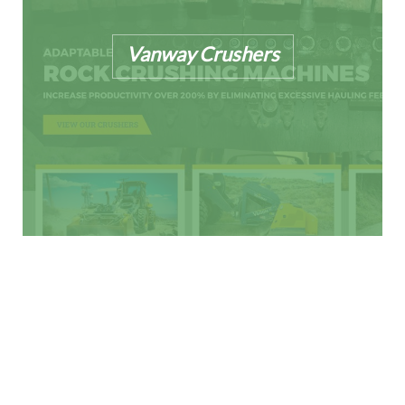
Vanway Crushers