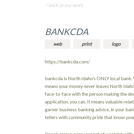
< back to our work
BANKCDA
web
print
logo
https://bankcda.com/
bankcda is North Idaho’s ONLY local bank. 
means your money never leaves North Idaho. 
face-to-face with the person making the dec
application, you can. It means valuable rela
garner business banking advice, in your ban
tellers with community pride that know yo
Knock enjoys every aspect of working with