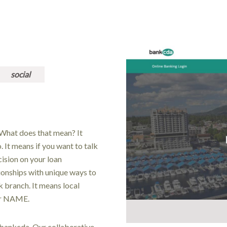
social
What does that mean? It
It means if you want to talk
ision on your loan
tionships with unique ways to
k branch. It means local
ur NAME.
 bankcda. Our collaborative