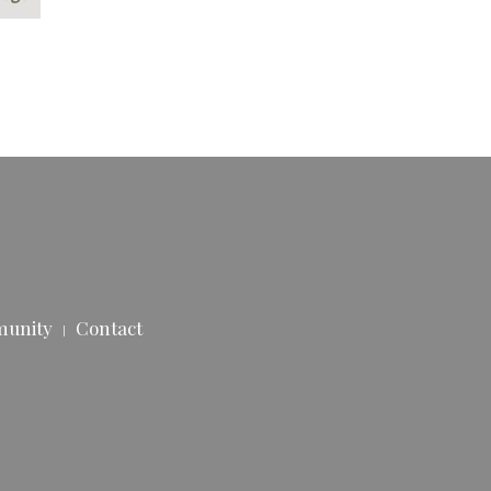
munity
Contact