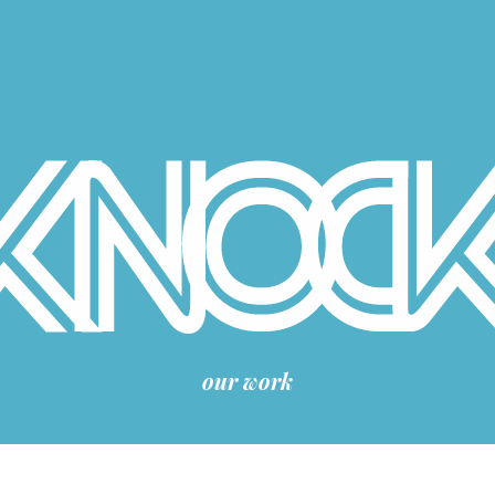
our work