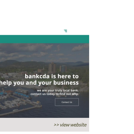
>> view website