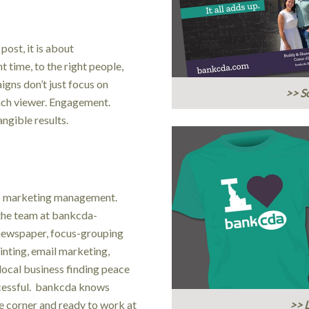
ost, it is about
 time, to the right people,
igns don’t just focus on
>> So
each viewer. Engagement.
gible results.
to marketing management.
the team at bankcda-
 newspaper, focus-grouping
rinting, email marketing,
local business finding peace
ccessful. bankcda knows
e corner and ready to work at
>> 