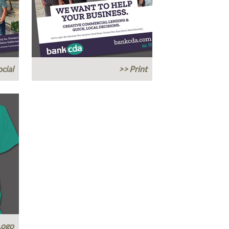
cial
>> Print
Logo