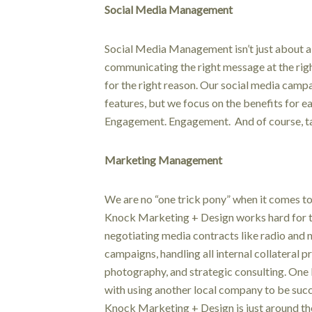
Social Media Management
Social Media Management isn’t just about a p
communicating the right message at the right
for the right reason. Our social media campa
features, but we focus on the benefits for 
Engagement. Engagement. And of course, tan
Marketing Management
We are no “one trick pony” when it comes 
Knock Marketing + Design works hard for 
negotiating media contracts like radio and
campaigns, handling all internal collateral p
photography, and strategic consulting. One 
with using another local company to be su
Knock Marketing + Design is just around th