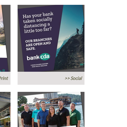
rint
>> Social