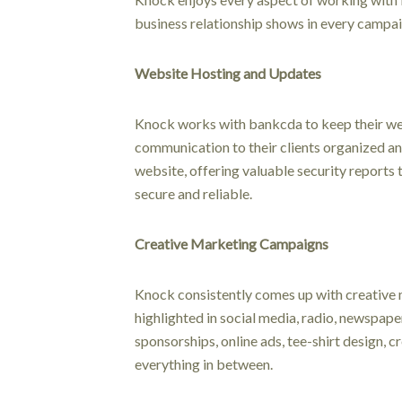
business relationship shows in every campai
Website Hosting and Updates
Knock works with bankcda to keep their w
communication to their clients organized an
website, offering valuable security reports t
secure and reliable.
Creative Marketing Campaigns
Knock consistently comes up with creative
highlighted in social media, radio, newspap
sponsorships, online ads, tee-shirt design, 
everything in between.