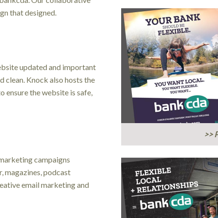
gn that designed.
ebsite updated and important
d clean. Knock also hosts the
o ensure the website is safe,
>> P
 marketing campaigns
er, magazines, podcast
creative email marketing and