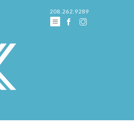
208.262.9289