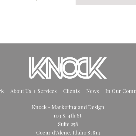
rk
About Us
Services
Clients
News
In Our Com
Knock - Marketing and Design
103 S. 4th St.
Suite 258
Coeur d’Alene, Idaho 83814