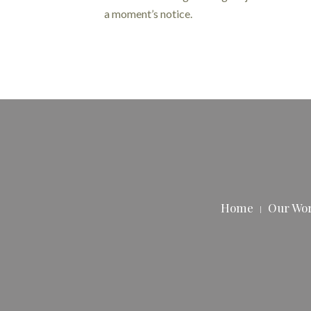
a moment’s notice.
Home
Our Wo