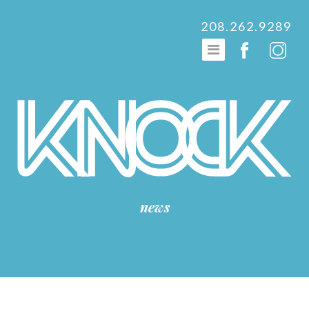
208.262.9289
news