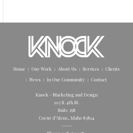
Home
Our Work
About Us
Services
Clients
News
In Our Community
Contact
Knock - Marketing and Design
103 S. 4th St.
Suite 258
Coeur d’Alene, Idaho 83814
-----