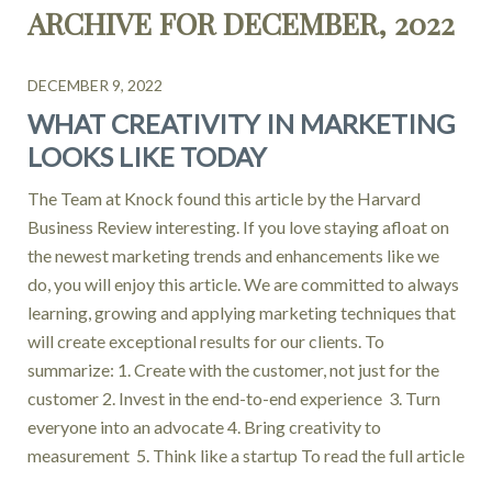
ARCHIVE FOR DECEMBER, 2022
DECEMBER 9, 2022
WHAT CREATIVITY IN MARKETING
LOOKS LIKE TODAY
The Team at Knock found this article by the Harvard
Business Review interesting. If you love staying afloat on
the newest marketing trends and enhancements like we
do, you will enjoy this article. We are committed to always
learning, growing and applying marketing techniques that
will create exceptional results for our clients. To
summarize: 1. Create with the customer, not just for the
customer 2. Invest in the end-to-end experience 3. Turn
everyone into an advocate 4. Bring creativity to
measurement 5. Think like a startup To read the full article