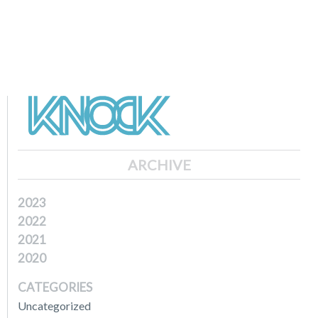
ARCHIVE
2023
2022
2021
2020
CATEGORIES
Uncategorized