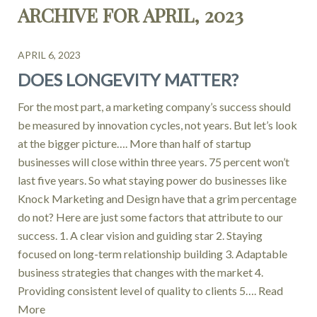
ARCHIVE FOR APRIL, 2023
APRIL 6, 2023
DOES LONGEVITY MATTER?
For the most part, a marketing company’s success should
be measured by innovation cycles, not years. But let’s look
at the bigger picture…. More than half of startup
businesses will close within three years. 75 percent won’t
last five years. So what staying power do businesses like
Knock Marketing and Design have that a grim percentage
do not? Here are just some factors that attribute to our
success. 1. A clear vision and guiding star 2. Staying
focused on long-term relationship building 3. Adaptable
business strategies that changes with the market 4.
Providing consistent level of quality to clients 5….
Read
More