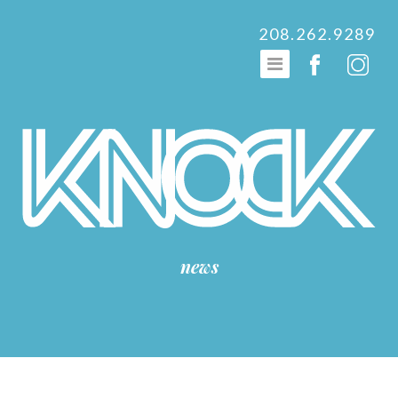
208.262.9289
news