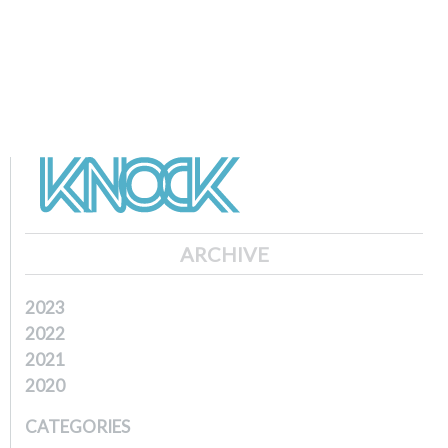
ARCHIVE
2023
2022
2021
2020
CATEGORIES