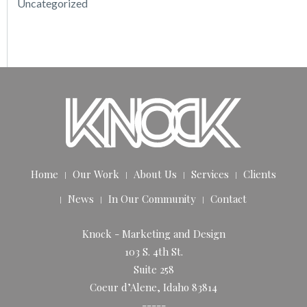
Uncategorized
Home
Our Work
About Us
Services
Clients
News
In Our Community
Contact
Knock - Marketing and Design
103 S. 4th St.
Suite 258
Coeur d’Alene, Idaho 83814
-----