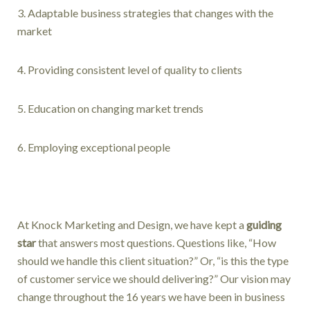
3. Adaptable business strategies that changes with the
market
4. Providing consistent level of quality to clients
5. Education on changing market trends
6. Employing exceptional people
At Knock Marketing and Design, we have kept a
guiding
star
that answers most questions. Questions like, “How
should we handle this client situation?” Or, “is this the type
of customer service we should delivering?” Our vision may
change throughout the 16 years we have been in business