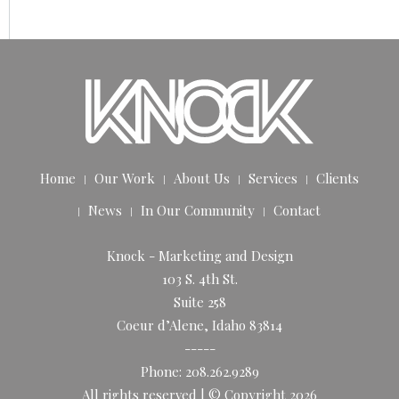
Home
Our Work
About Us
Services
Clients
News
In Our Community
Contact
Knock - Marketing and Design
103 S. 4th St.
Suite 258
Coeur d’Alene, Idaho 83814
-----
Phone: 208.262.9289
All rights reserved | © Copyright 2026