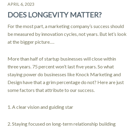
APRIL 6, 2023
DOES LONGEVITY MATTER?
For the most part, a marketing company’s success should
be measured by innovation cycles, not years. But let’s look
at the bigger picture….
More than half of startup businesses will close within
three years. 75 percent won’t last five years. So what
staying power do businesses like Knock Marketing and
Design have that a grim percentage do not? Here are just
some factors that attribute to our success.
1. A clear vision and guiding star
2. Staying focused on long-term relationship building