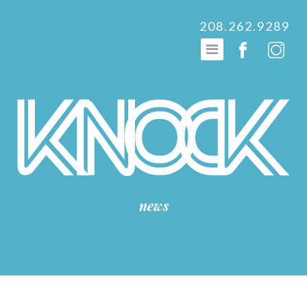
208.262.9289
news