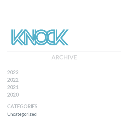
ARCHIVE
2023
2022
2021
2020
CATEGORIES
Uncategorized