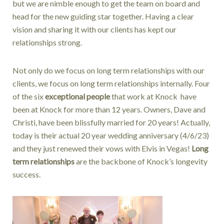
but we are nimble enough to get the team on board and
head for the new guiding star together. Having a clear
vision and sharing it with our clients has kept our
relationships strong.
Not only do we focus on long term relationships with our
clients, we focus on long term relationships internally. Four
of the six
exceptional people
that work at Knock have
been at Knock for more than 12 years. Owners, Dave and
Christi, have been blissfully married for 20 years! Actually,
today is their actual 20 year wedding anniversary (4/6/23)
and they just renewed their vows with Elvis in Vegas!
Long
term relationships
are the backbone of Knock’s longevity
success.