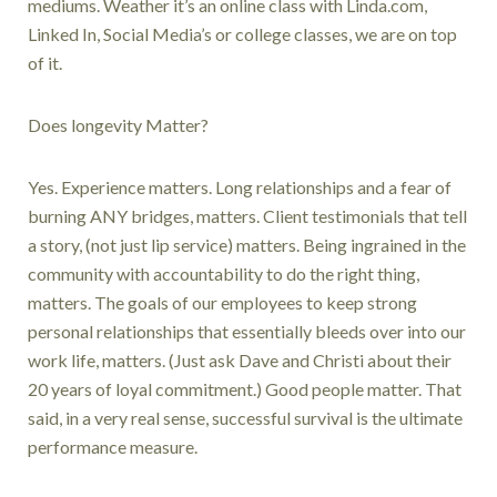
mediums. Weather it’s an online class with Linda.com,
Linked In, Social Media’s or college classes, we are on top
of it.
Does longevity Matter?
Yes. Experience matters. Long relationships and a fear of
burning ANY bridges, matters. Client testimonials that tell
a story, (not just lip service) matters. Being ingrained in the
community with accountability to do the right thing,
matters. The goals of our employees to keep strong
personal relationships that essentially bleeds over into our
work life, matters. (Just ask Dave and Christi about their
20 years of loyal commitment.) Good people matter. That
said, in a very real sense, successful survival is the ultimate
performance measure.