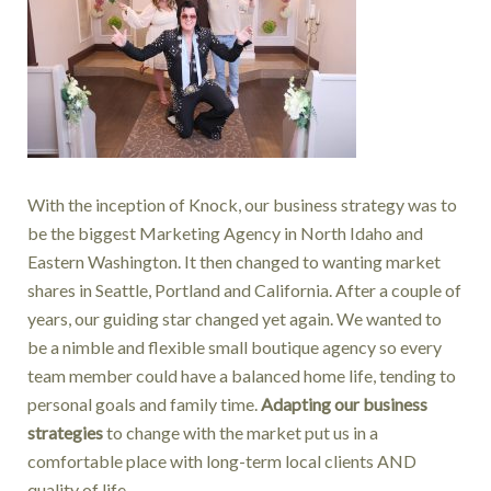
With the inception of Knock, our business strategy was to
be the biggest Marketing Agency in North Idaho and
Eastern Washington. It then changed to wanting market
shares in Seattle, Portland and California. After a couple of
years, our guiding star changed yet again. We wanted to
be a nimble and flexible small boutique agency so every
team member could have a balanced home life, tending to
personal goals and family time.
Adapting our business
strategies
to change with the market put us in a
comfortable place with long-term local clients AND
quality of life.