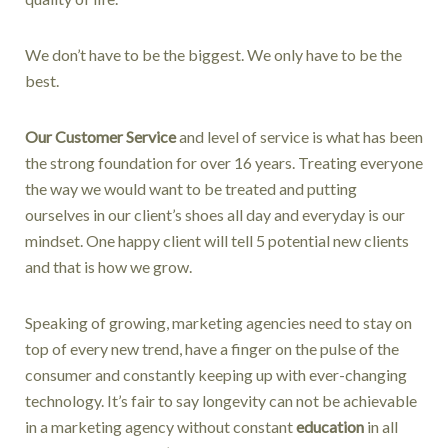
We don’t have to be the biggest. We only have to be the
best.
Our Customer Service
and level of service is what has been
the strong foundation for over 16 years. Treating everyone
the way we would want to be treated and putting
ourselves in our client’s shoes all day and everyday is our
mindset. One happy client will tell 5 potential new clients
and that is how we grow.
Speaking of growing, marketing agencies need to stay on
top of every new trend, have a finger on the pulse of the
consumer and constantly keeping up with ever-changing
technology. It’s fair to say longevity can not be achievable
in a marketing agency without constant
education
in all